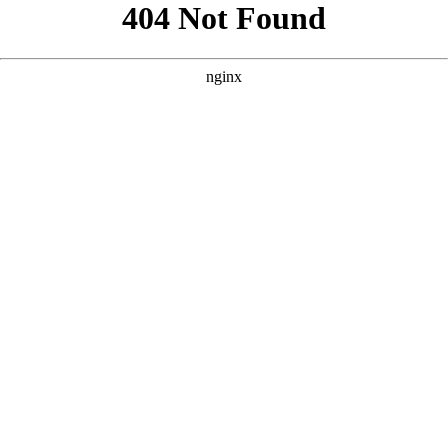
```html
```